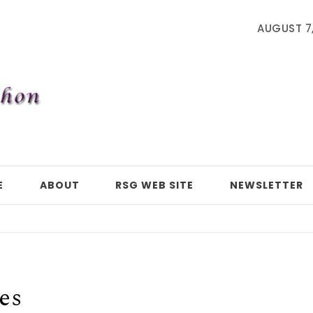
AUGUST 7
E
ABOUT
RSG WEB SITE
NEWSLETTER
es