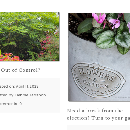
 Out of Control?
sted on: April 11, 2023
sted by:
Debbie Teashon
omments:
0
Need a break from the
election? Turn to your g