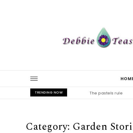
Skip to content
HOM
TRENDING NOW
The pastels rule
Category:
Garden Stori