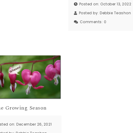
Posted on: October 13, 2022
Posted by:
Debbie Teashon
Comments:
0
the Growing Season
sted on: December 26, 2021