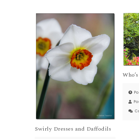
Who’s
Po
Po
C
Swirly Dresses and Daffodils