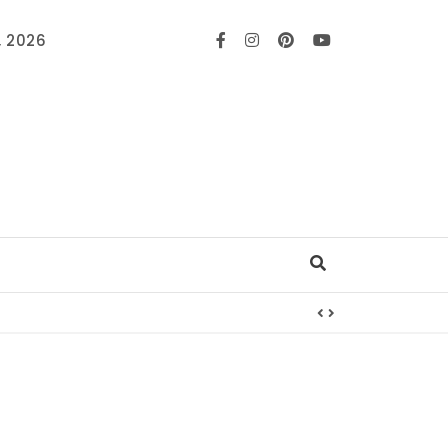
, 2026