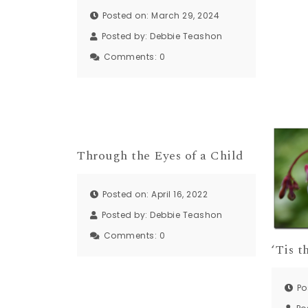
Posted on: March 29, 2024
Posted by:
Debbie Teashon
Comments:
0
Through the Eyes of a Child
Posted on: April 16, 2022
Posted by:
Debbie Teashon
Comments:
0
‘Tis 
Po