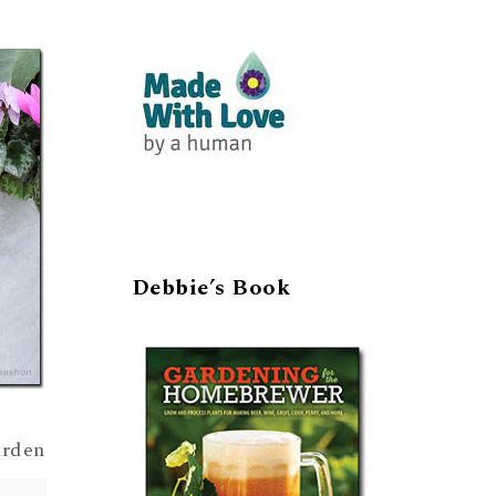
Debbie’s Book
arden