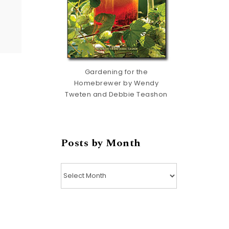
Gardening for the
Homebrewer by Wendy
Tweten and Debbie Teashon
Posts by Month
Posts by Month