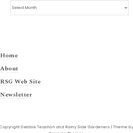
Posts by Month
Home
About
RSG Web Site
Newsletter
Copyright Debbie Teashon and Rainy Side Gardeners
| Theme b