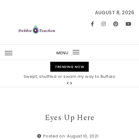
Skip to content
AUGUST 8, 2026
MENU
Toggle
navigation
TRENDING NOW
Swept, shuffled or swam my way to Buffalo
Eyes Up Here
Posted on: August 10, 2021