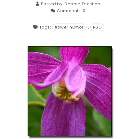
Posted by:
Debbie Teashon
Comments:
0
Tags:
flower humor
,
RSG