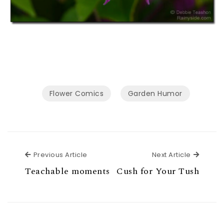
Flower Comics
Garden Humor
Previous Article
Next Ar
Previous Article
Next Article
Teachable moments
Cush for Your Tush