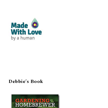
Debbie’s Book