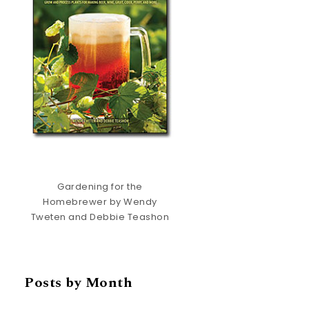
Gardening for the
Homebrewer by Wendy
Tweten and Debbie Teashon
Posts by Month