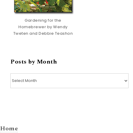
Gardening for the
Homebrewer by Wendy
Tweten and Debbie Teashon
Posts by Month
Posts by Month
Home