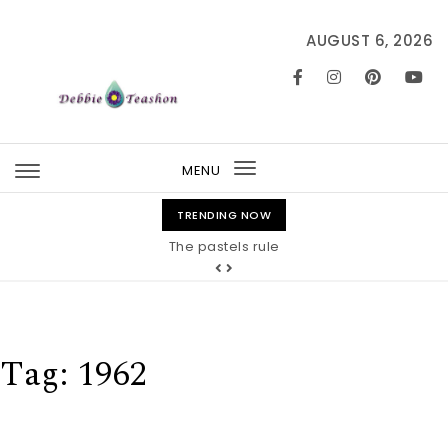
Skip to content
AUGUST 6, 2026
MENU
Toggle
navigation
TRENDING NOW
The pastels rule
Tag:
1962