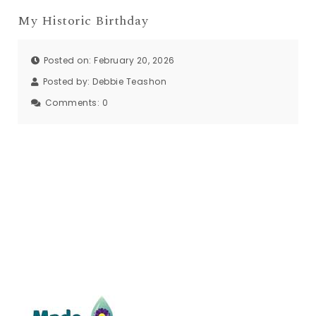
My Historic Birthday
Posted on: February 20, 2026
Posted by:
Debbie Teashon
Comments:
0