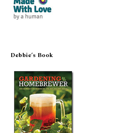
Debbie’s Book