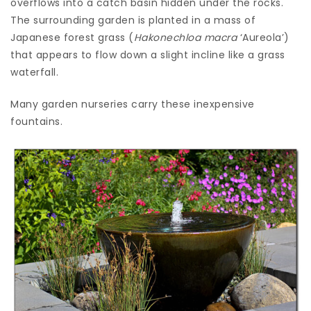
overflows into a catch basin hidden under the rocks.
The surrounding garden is planted in a mass of
Japanese forest grass (
Hakonechloa macra
‘Aureola’)
that appears to flow down a slight incline like a grass
waterfall.
Many garden nurseries carry these inexpensive
fountains.