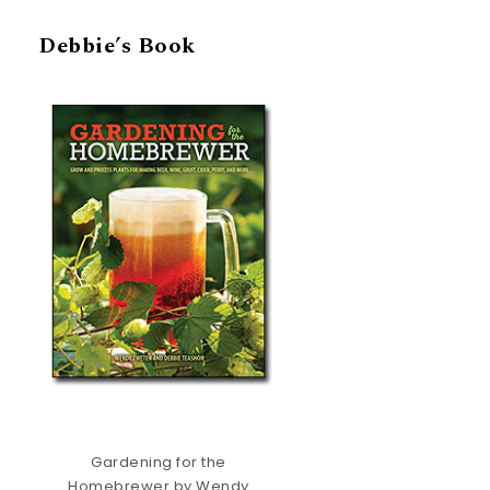
Debbie’s Book
Gardening for the
Homebrewer by Wendy