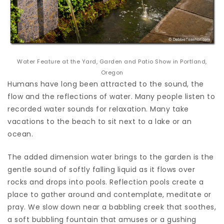
Water Feature at the Yard, Garden and Patio Show in Portland,
Oregon
Humans have long been attracted to the sound, the
flow and the reflections of water. Many people listen to
recorded water sounds for relaxation. Many take
vacations to the beach to sit next to a lake or an
ocean.
The added dimension water brings to the garden is the
gentle sound of softly falling liquid as it flows over
rocks and drops into pools. Reflection pools create a
place to gather around and contemplate, meditate or
pray. We slow down near a babbling creek that soothes,
a soft bubbling fountain that amuses or a gushing