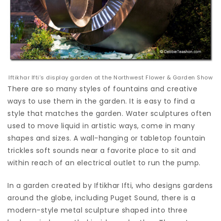
Iftikhar Ifti’s display garden at the Northwest Flower & Garden Show
There are so many styles of fountains and creative
ways to use them in the garden. It is easy to find a
style that matches the garden. Water sculptures often
used to move liquid in artistic ways, come in many
shapes and sizes. A wall-hanging or tabletop fountain
trickles soft sounds near a favorite place to sit and
within reach of an electrical outlet to run the pump.
In a garden created by Iftikhar Ifti, who designs gardens
around the globe, including Puget Sound, there is a
modern-style metal sculpture shaped into three