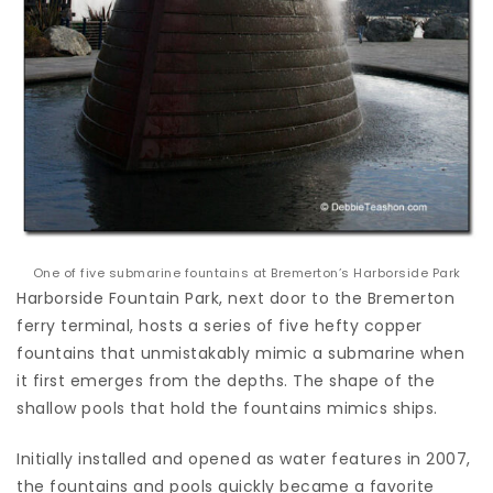
One of five submarine fountains at Bremerton’s Harborside Park
Harborside Fountain Park, next door to the Bremerton
ferry terminal, hosts a series of five hefty copper
fountains that unmistakably mimic a submarine when
it first emerges from the depths. The shape of the
shallow pools that hold the fountains mimics ships.
Initially installed and opened as water features in 2007,
the fountains and pools quickly became a favorite