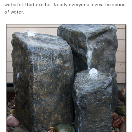
waterfall that excites. Nearly everyone loves the sound
of water.