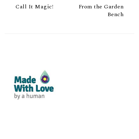
Call It Magic!
From the Garden
Bench