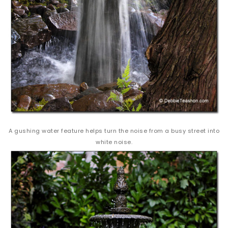
A gushing water feature helps turn the noise from a busy street into
white noise.