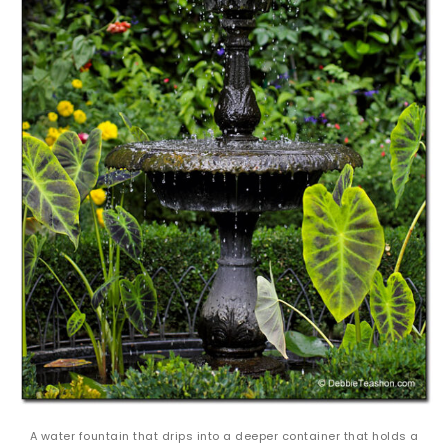
A water fountain that drips into a deeper container that holds a