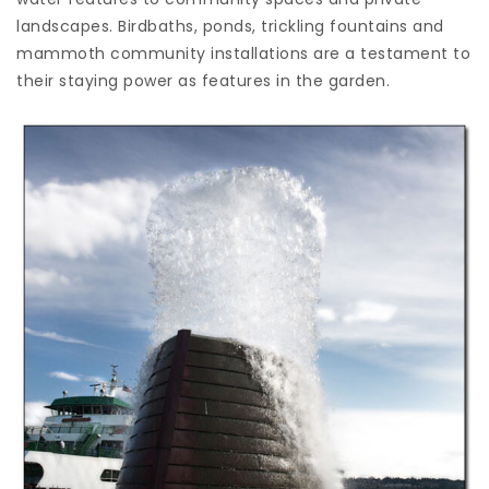
landscapes. Birdbaths, ponds, trickling fountains and
mammoth community installations are a testament to
their staying power as features in the garden.