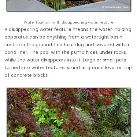
Water fountain with disappearing water feature
A disappearing water feature means the water-holding
apparatus can be anything from a watertight basin
sunk into the ground to a hole dug and covered with a
pond liner. The pool with the pump hides under rocks
while the water disappears into it. Large or small pots
turned into water features stand at ground level on top
of concrete blocks.