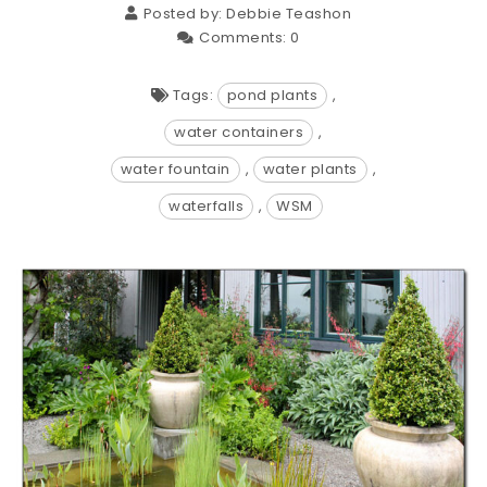
Posted by:
Debbie Teashon
Comments:
0
Tags:
pond plants
,
water containers
,
water fountain
,
water plants
,
waterfalls
,
WSM