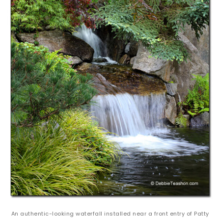
An authentic-looking waterfall installed near a front entry of Patty