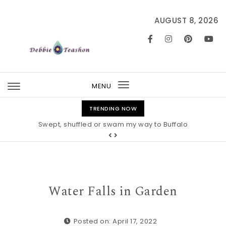
Skip to content
AUGUST 8, 2026
MENU
Toggle
navigation
TRENDING NOW
Swept, shuffled or swam my way to Buffalo
Water Falls in Garden
Posted on: April 17, 2022