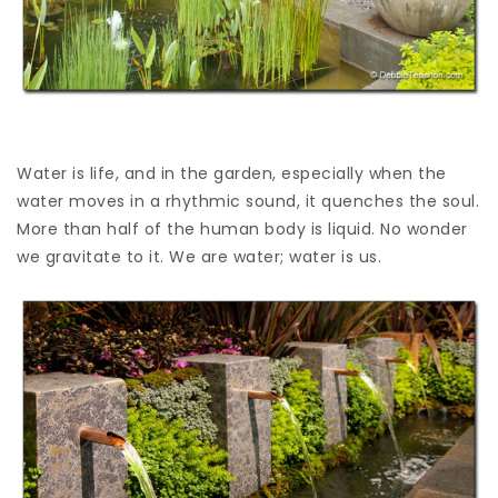
Water is life, and in the garden, especially when the
water moves in a rhythmic sound, it quenches the soul.
More than half of the human body is liquid. No wonder
we gravitate to it. We are water; water is us.