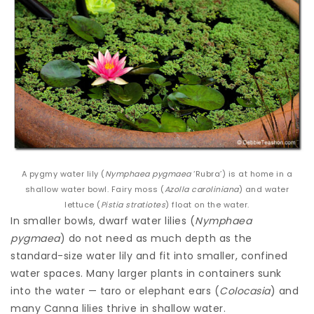
A pygmy water lily (
Nymphaea pygmaea
‘Rubra’) is at home in a
shallow water bowl. Fairy moss (
Azolla caroliniana
) and water
lettuce (
Pistia stratiotes
) float on the water.
In smaller bowls, dwarf water lilies (
Nymphaea
pygmaea
) do not need as much depth as the
standard-size water lily and fit into smaller, confined
water spaces. Many larger plants in containers sunk
into the water — taro or elephant ears (
Colocasia
) and
many Canna lilies thrive in shallow water.