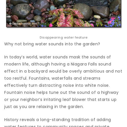
Disappearing water feature
Why not bring water sounds into the garden?
In today’s world, water sounds mask the sounds of
modern life, although having a Niagara Falls sound
effect in a backyard would be overly ambitious and not
too restful. Fountains, waterfalls and streams
effectively turn distracting noise into white noise.
Fountain noise helps tune out the sound of a highway
or your neighbor’s irritating leaf blower that starts up
just as you are relaxing in the garden.
History reveals a long-standing tradition of adding
water features to community spaces and private