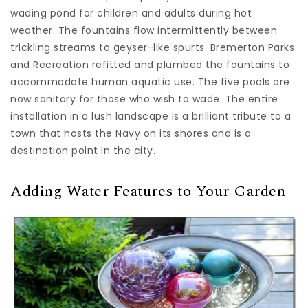
wading pond for children and adults during hot
weather. The fountains flow intermittently between
trickling streams to geyser-like spurts. Bremerton Parks
and Recreation refitted and plumbed the fountains to
accommodate human aquatic use. The five pools are
now sanitary for those who wish to wade. The entire
installation in a lush landscape is a brilliant tribute to a
town that hosts the Navy on its shores and is a
destination point in the city.
Adding Water Features to Your Garden