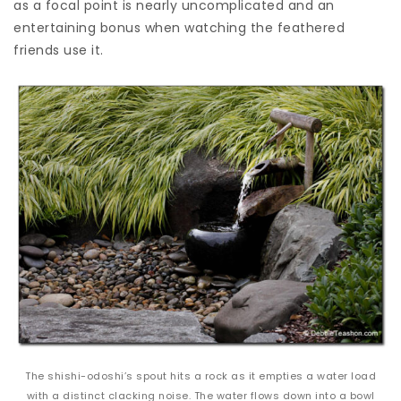
as a focal point is nearly uncomplicated and an
entertaining bonus when watching the feathered
friends use it.
The shishi-odoshi’s spout hits a rock as it empties a water load
with a distinct clacking noise. The water flows down into a bowl