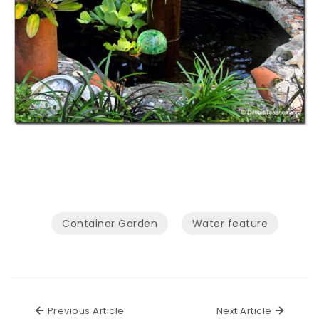
Container Garden
Water feature
Previous Article
Next Ar
Previous Article
Next Article