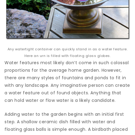
Any watertight container can quickly stand in as a water feature.
Here an urn is filled with floating glass globes.
Water features most likely don’t come in such colossal
proportions for the average home garden. However,
there are many styles of fountains and ponds to fit in
with any landscape. Any imaginative person can create
a water feature out of found objects. Anything that
can hold water or flow water is a likely candidate.
Adding water to the garden begins with an initial first
step. A shallow ceramic dish filled with water and
floating glass balls is simple enough. A birdbath placed