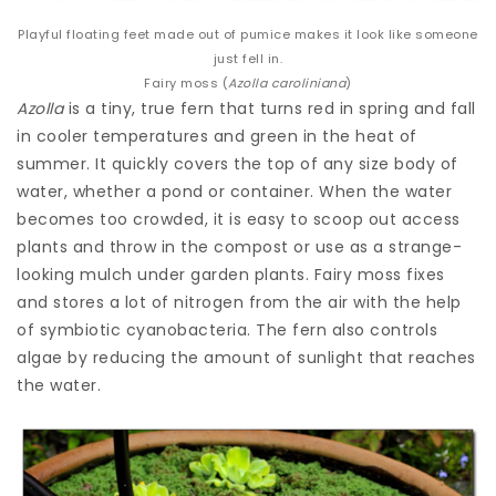
Playful floating feet made out of pumice makes it look like someone
just fell in.
Fairy moss (
Azolla caroliniana
)
Azolla
is a tiny, true fern that turns red in spring and fall
in cooler temperatures and green in the heat of
summer. It quickly covers the top of any size body of
water, whether a pond or container. When the water
becomes too crowded, it is easy to scoop out access
plants and throw in the compost or use as a strange-
looking mulch under garden plants. Fairy moss fixes
and stores a lot of nitrogen from the air with the help
of symbiotic cyanobacteria. The fern also controls
algae by reducing the amount of sunlight that reaches
the water.