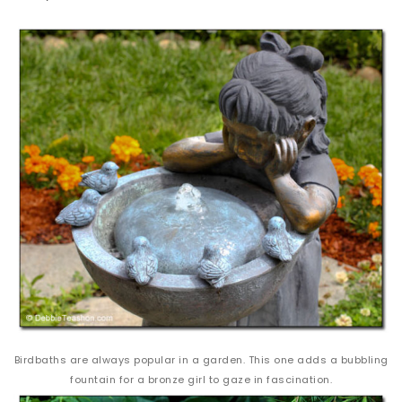
Birdbaths are always popular in a garden. This one adds a bubbling
fountain for a bronze girl to gaze in fascination.