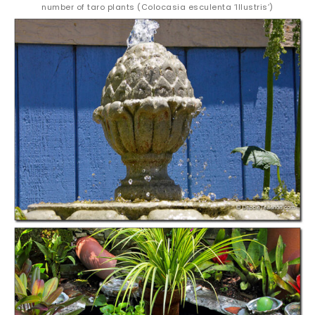
number of taro plants (Colocasia esculenta ‘Illustris’)