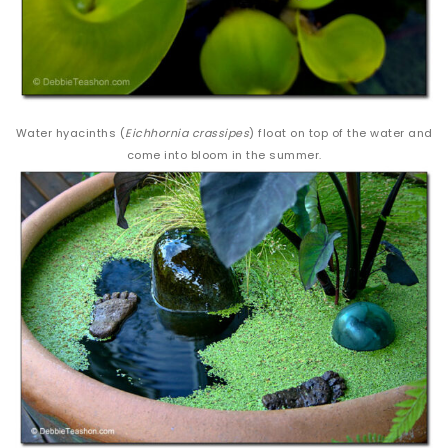
Water hyacinths (
Eichhornia crassipes
) float on top of the water and
come into bloom in the summer.