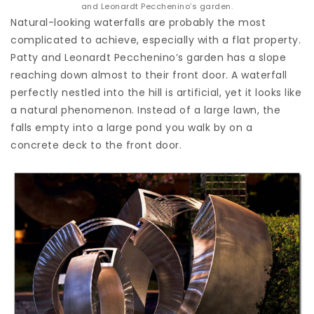
and Leonardt Pecchenino’s garden.
Natural-looking waterfalls are probably the most
complicated to achieve, especially with a flat property.
Patty and Leonardt Pecchenino’s garden has a slope
reaching down almost to their front door. A waterfall
perfectly nestled into the hill is artificial, yet it looks like
a natural phenomenon. Instead of a large lawn, the
falls empty into a large pond you walk by on a
concrete deck to the front door.