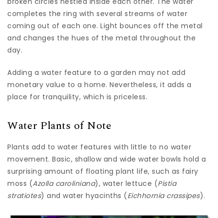
broken circles nestled inside each other. The water
completes the ring with several streams of water
coming out of each one. Light bounces off the metal
and changes the hues of the metal throughout the
day.
Adding a water feature to a garden may not add
monetary value to a home. Nevertheless, it adds a
place for tranquility, which is priceless.
Water Plants of Note
Plants add to water features with little to no water
movement. Basic, shallow and wide water bowls hold a
surprising amount of floating plant life, such as fairy
moss (
Azolla caroliniana
), water lettuce (
Pistia
stratiotes
) and water hyacinths (
Eichhornia crassipes
).