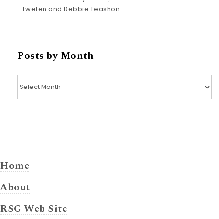
Tweten and Debbie Teashon
Posts by Month
Posts by Month
Home
About
RSG Web Site