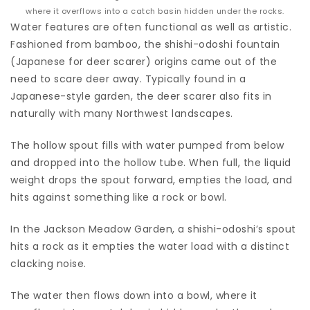
where it overflows into a catch basin hidden under the rocks.
Water features are often functional as well as artistic.
Fashioned from bamboo, the shishi-odoshi fountain
(Japanese for deer scarer) origins came out of the
need to scare deer away. Typically found in a
Japanese-style garden, the deer scarer also fits in
naturally with many Northwest landscapes.
The hollow spout fills with water pumped from below
and dropped into the hollow tube. When full, the liquid
weight drops the spout forward, empties the load, and
hits against something like a rock or bowl.
In the Jackson Meadow Garden, a shishi-odoshi’s spout
hits a rock as it empties the water load with a distinct
clacking noise.
The water then flows down into a bowl, where it