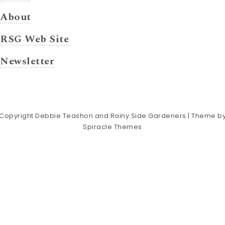
About
RSG Web Site
Newsletter
Copyright Debbie Teashon and Rainy Side Gardeners
| Theme b
Spiracle Themes