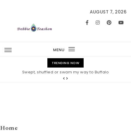
Skip to content
AUGUST 7, 2026
MENU
Toggle
navigation
TRENDING NOW
Swept, shuffled or swam my way to Buffalo
Home