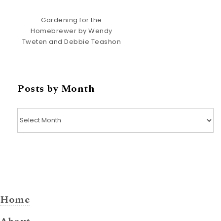
Gardening for the
Homebrewer by Wendy
Tweten and Debbie Teashon
Posts by Month
Posts by Month
Home