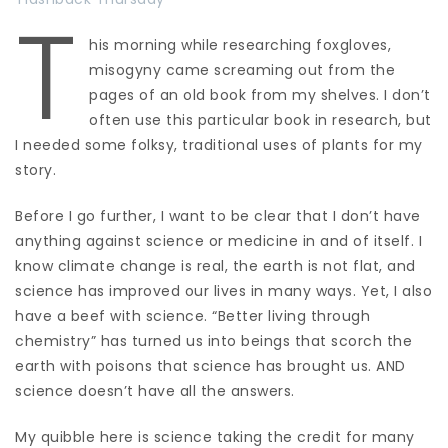
T
his morning while researching foxgloves,
misogyny came screaming out from the
pages of an old book from my shelves. I don’t
often use this particular book in research, but
I needed some folksy, traditional uses of plants for my
story.
Before I go further, I want to be clear that I don’t have
anything against science or medicine in and of itself. I
know climate change is real, the earth is not flat, and
science has improved our lives in many ways. Yet, I also
have a beef with science. “Better living through
chemistry” has turned us into beings that scorch the
earth with poisons that science has brought us. AND
science doesn’t have all the answers.
My quibble here is science taking the credit for many