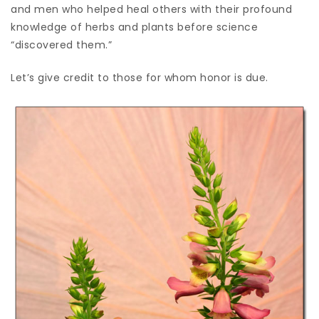
and men who helped heal others with their profound
knowledge of herbs and plants before science
“discovered them.”
Let’s give credit to those for whom honor is due.