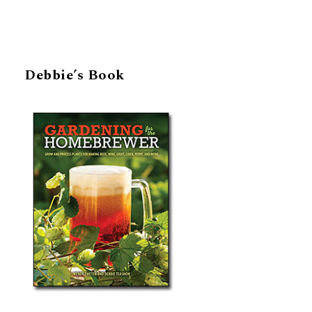
Debbie’s Book