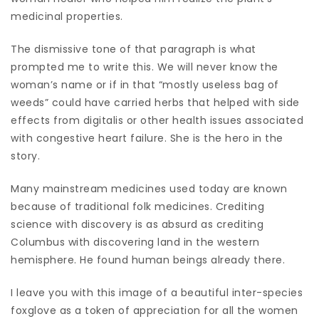
medicinal properties.
The dismissive tone of that paragraph is what
prompted me to write this. We will never know the
woman’s name or if in that “mostly useless bag of
weeds” could have carried herbs that helped with side
effects from digitalis or other health issues associated
with congestive heart failure. She is the hero in the
story.
Many mainstream medicines used today are known
because of traditional folk medicines. Crediting
science with discovery is as absurd as crediting
Columbus with discovering land in the western
hemisphere. He found human beings already there.
I leave you with this image of a beautiful inter-species
foxglove as a token of appreciation for all the women