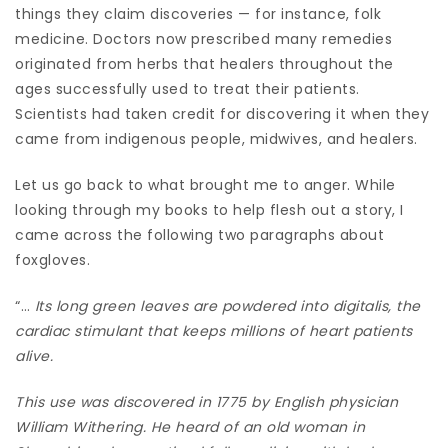
things they claim discoveries — for instance, folk
medicine. Doctors now prescribed many remedies
originated from herbs that healers throughout the
ages successfully used to treat their patients.
Scientists had taken credit for discovering it when they
came from indigenous people, midwives, and healers.
Let us go back to what brought me to anger. While
looking through my books to help flesh out a story, I
came across the following two paragraphs about
foxgloves.
“…
Its long green leaves are powdered into digitalis, the
cardiac stimulant that keeps millions of heart patients
alive.
This use was discovered in 1775 by English physician
William Withering. He heard of an old woman in