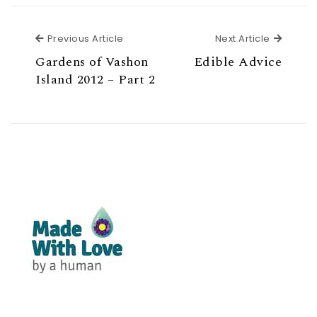
Previous Article
Next Ar
Previous Article
Next Article
Gardens of Vashon
Edible Advice
Island 2012 – Part 2