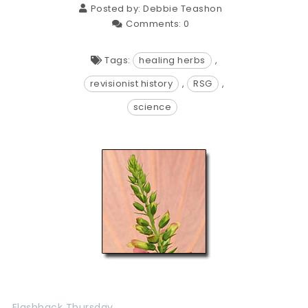
Posted by:
Debbie Teashon
Comments:
0
Tags:
healing herbs
,
revisionist history
,
RSG
,
science
Flashback Thursday