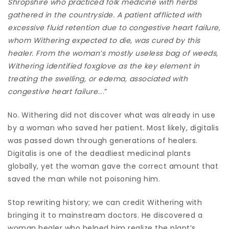
Shropshire who practiced folk medicine with herbs
gathered in the countryside. A patient afflicted with
excessive fluid retention due to congestive heart failure,
whom Withering expected to die, was cured by this
healer. From the woman’s mostly useless bag of weeds,
Withering identified foxglove as the key element in
treating the swelling, or edema, associated with
congestive heart failure
….”
No. Withering did not discover what was already in use
by a woman who saved her patient. Most likely, digitalis
was passed down through generations of healers.
Digitalis is one of the deadliest medicinal plants
globally, yet the woman gave the correct amount that
saved the man while not poisoning him.
Stop rewriting history; we can credit Withering with
bringing it to mainstream doctors. He discovered a
woman healer who helped him realize the plant’s