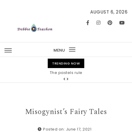
Skip to content
AUGUST 6, 2026
MENU
Toggle
navigation
TRENDING NOW
The pastels rule
Misogynist’s Fairy Tales
Posted on: June 17, 2021